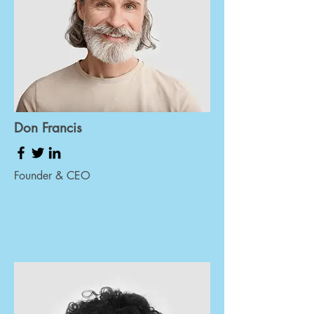
Don Francis
Founder & CEO