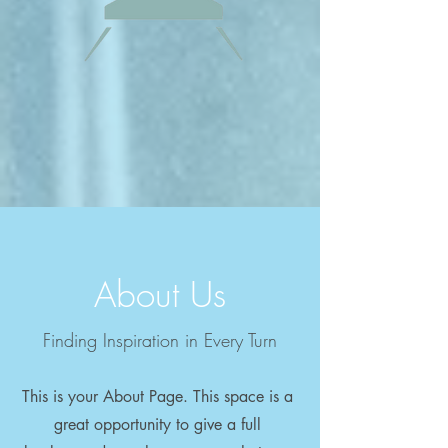
About Us
Finding Inspiration in Every Turn
This is your About Page. This space is a
great opportunity to give a full