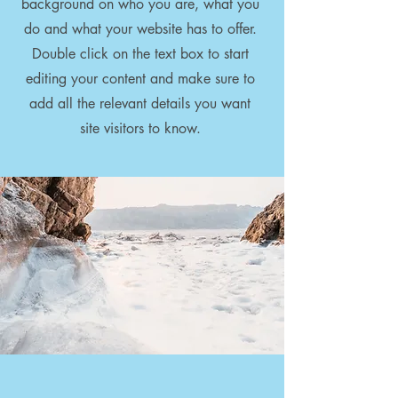
background on who you are, what you
do and what your website has to offer.
Double click on the text box to start
editing your content and make sure to
add all the relevant details you want
site visitors to know.