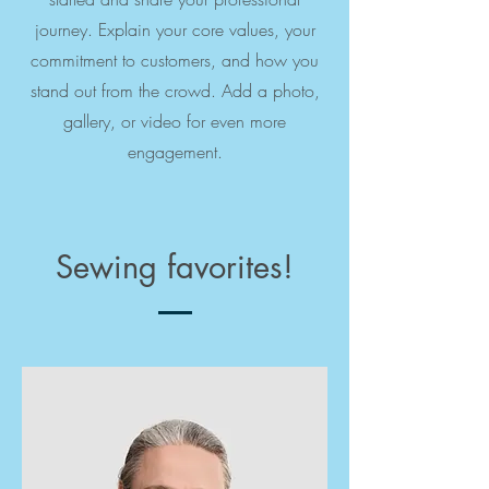
journey. Explain your core values, your
commitment to customers, and how you
stand out from the crowd. Add a photo,
gallery, or video for even more
engagement.
Sewing favorites!