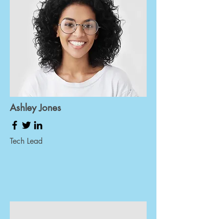
Ashley Jones
Tech Lead