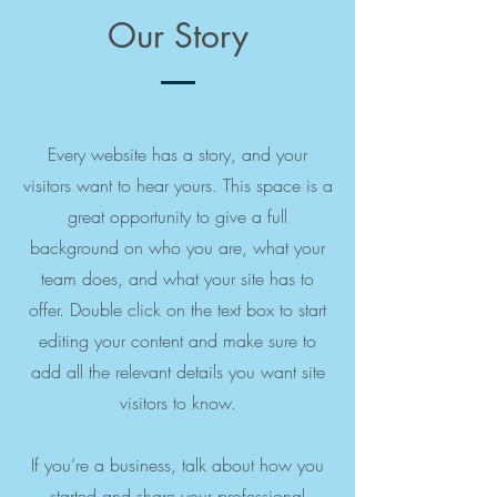
Our Story
Every website has a story, and your
visitors want to hear yours. This space is a
great opportunity to give a full
background on who you are, what your
team does, and what your site has to
offer. Double click on the text box to start
editing your content and make sure to
add all the relevant details you want site
visitors to know.
If you’re a business, talk about how you
started and share your professional