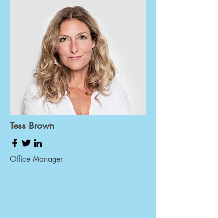
Tess Brown
Office Manager