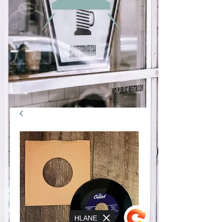
HLANE