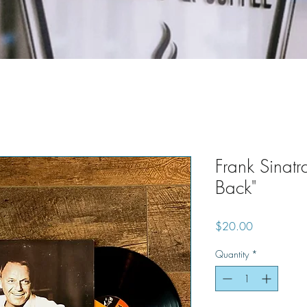
Frank Sinatr
Back"
Price
$20.00
Quantity
*