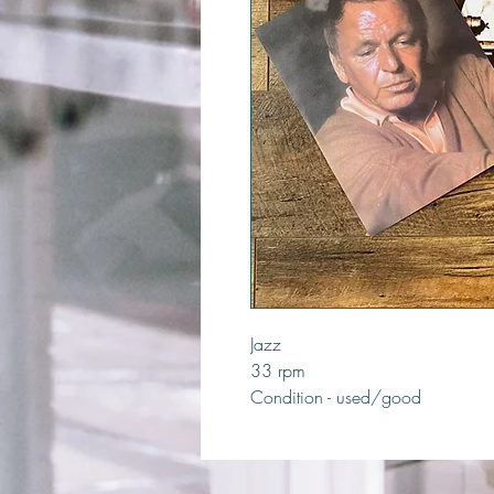
Jazz
33 rpm
Condition - used/good