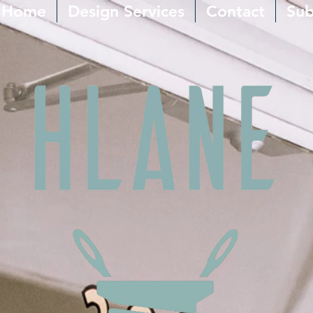
Home
Design Services
Contact
Sub