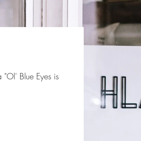
a "Ol' Blue Eyes is