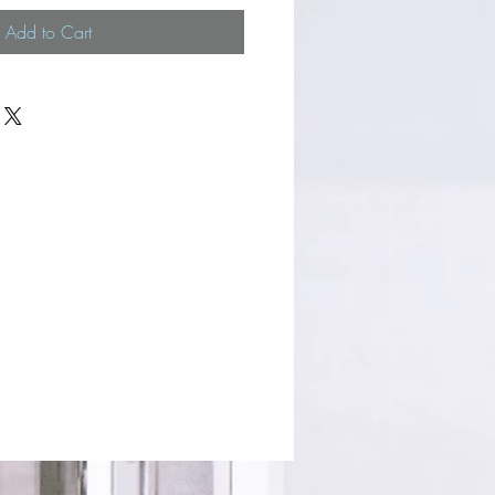
Add to Cart