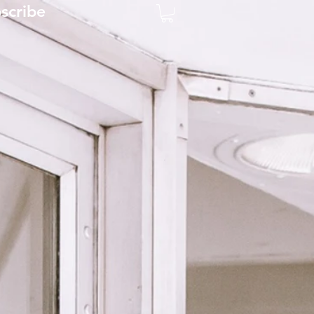
scribe