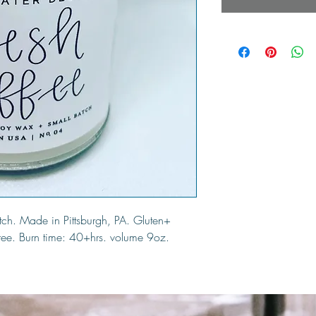
ch. Made in Pittsburgh, PA. Gluten+
free. Burn time: 40+hrs. volume 9oz.