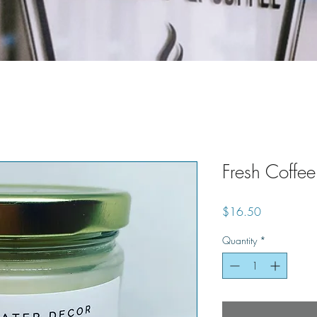
Fresh Coffe
Price
$16.50
Quantity
*