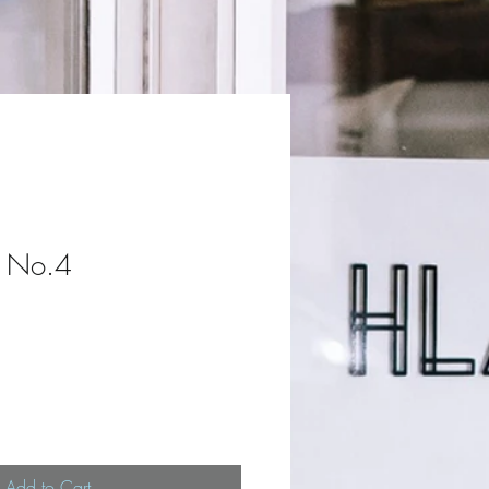
e No.4
Add to Cart