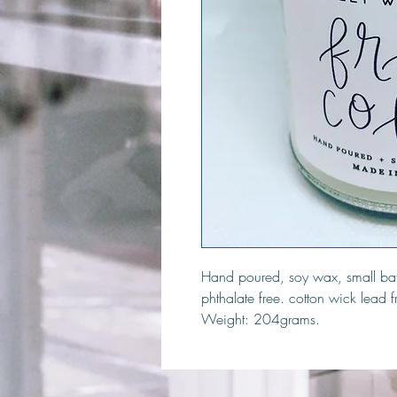
Hand poured, soy wax, small bat
phthalate free. cotton wick lead 
Weight: 204grams.