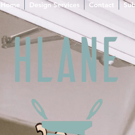
Home
Design Services
Contact
Sub