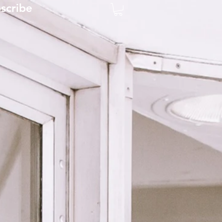
scribe