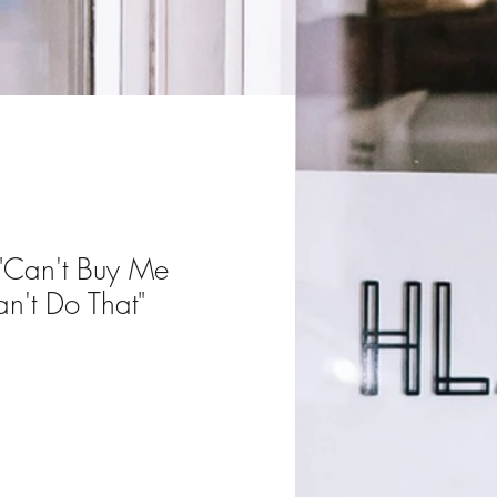
 "Can't Buy Me
n't Do That"