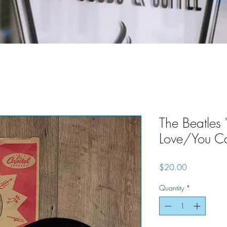
The Beatles
Love/You Ca
Price
$20.00
Quantity
*