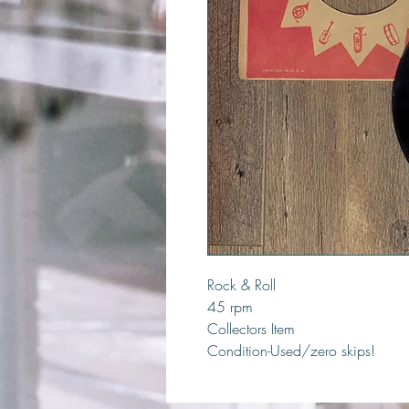
Rock & Roll
45 rpm
Collectors Item
Condition-Used/zero skips!