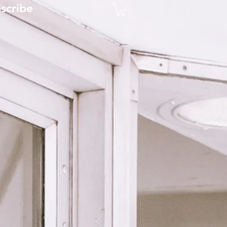
scribe