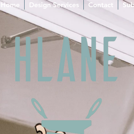
Home
Design Services
Contact
Sub