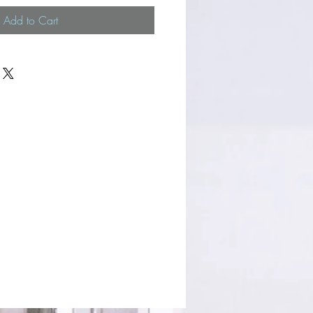
Add to Cart