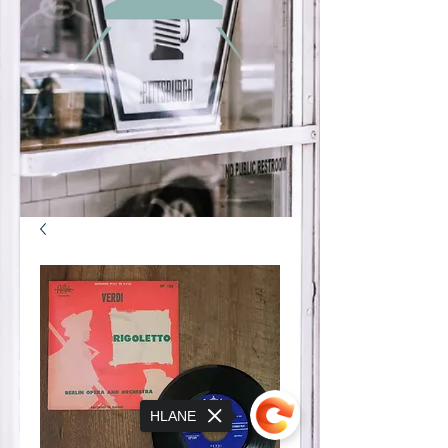
HLANE