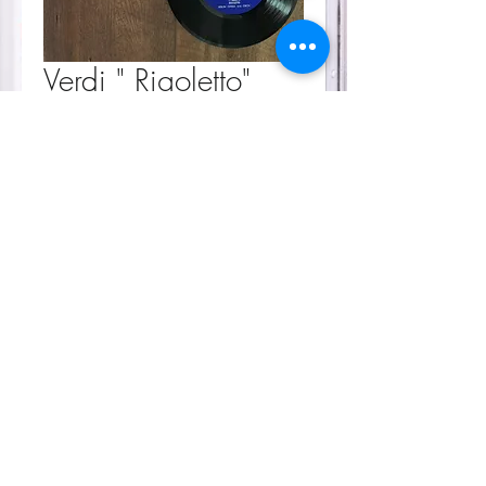
Verdi " Rigoletto"
Price
$30.00
Sorry, the checkout page does not
support sharing
Copied to clipboard
Quantity
*
Add to Cart
Soundtrack
45 rpm
Condition - great/ used