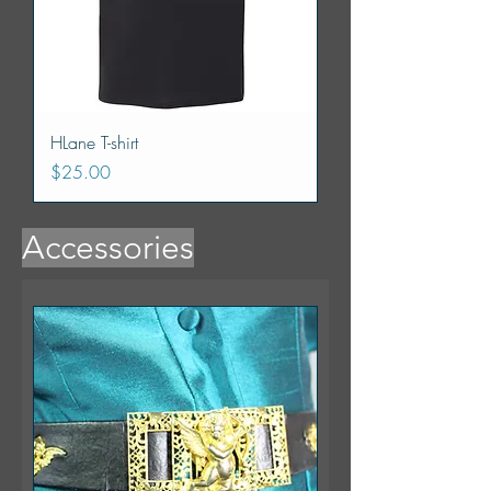
HLane T-shirt
Price
$25.00
Accessories