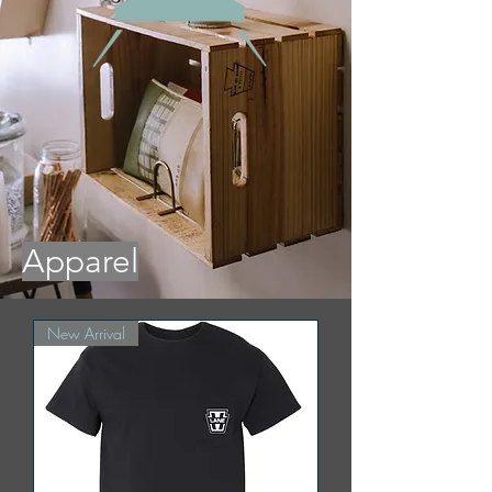
Apparel
New Arrival