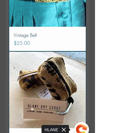
Vintage Belt
Price
$25.00
HLANE