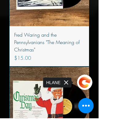
Fred Waring and the
Pennsylvanians "The Meaning of
Christmas"
Price
$15.00
HLANE
Sorry, the checkout page does not
support sharing
Copied to clipboard