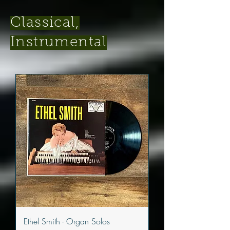
Classical,
Instrumental
Ethel Smith - Organ Solos