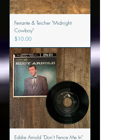
Ferrante & Teicher "Midnight
Cowboy"
Price
$10.00
Eddie Arnold "Don't Fence Me In"