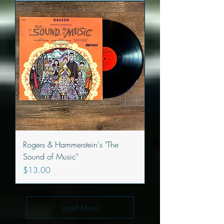
Rogers & Hammerstein's "The
Sound of Music"
Price
$13.00
Load More