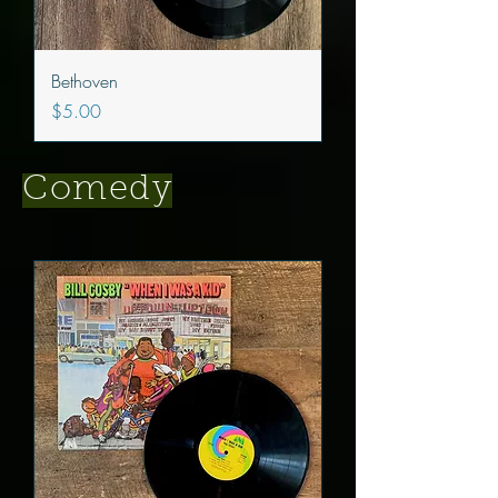
Bethoven
Price
$5.00
Comedy