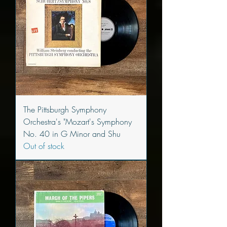
The Pittsburgh Symphony
Orchestra's "Mozart's Symphony
No. 40 in G Minor and Shu
Out of stock