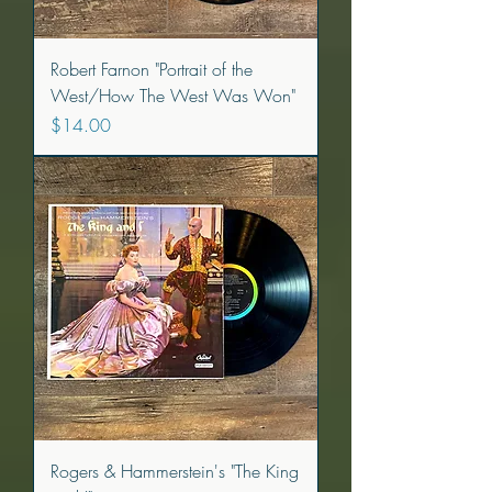
Robert Farnon "Portrait of the
West/How The West Was Won"
Price
$14.00
Rogers & Hammerstein's "The King