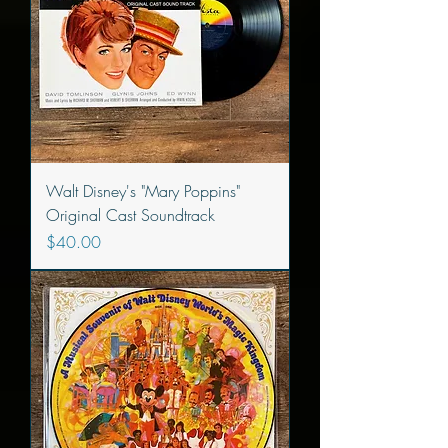
Walt Disney's "Mary Poppins"
Original Cast Soundtrack
Price
$40.00