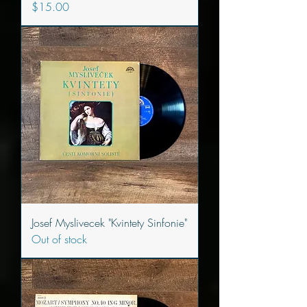
Price
$15.00
Josef Myslivecek "Kvintety Sinfonie"
Out of stock