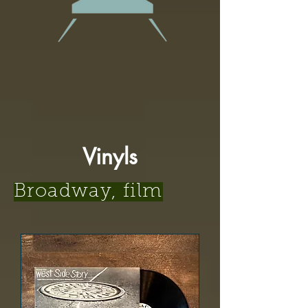
Vinyls
Broadway, film