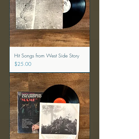
Hit Songs from West Side Story
Price
$25.00