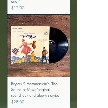
and I"
Price
$12.00
Rogers & Hammerstein's "The
Sound of Music"original
soundtrack and album storybo
Price
$28.00