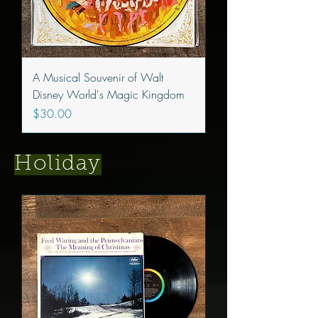
A Musical Souvenir of Walt
Disney World's Magic Kingdom
Price
$30.00
Holiday