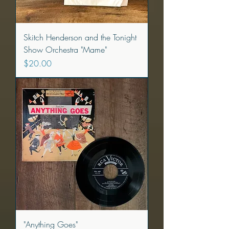
Skitch Henderson and the Tonight
Show Orchestra "Mame"
Price
$20.00
"Anything Goes"