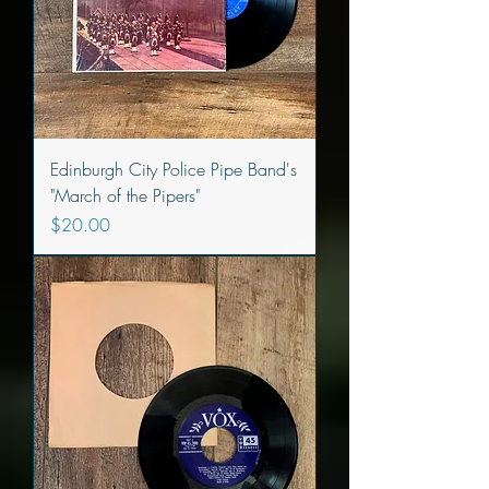
Edinburgh City Police Pipe Band's
"March of the Pipers"
Price
$20.00