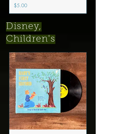
Price
$5.00
Disney,
Children's