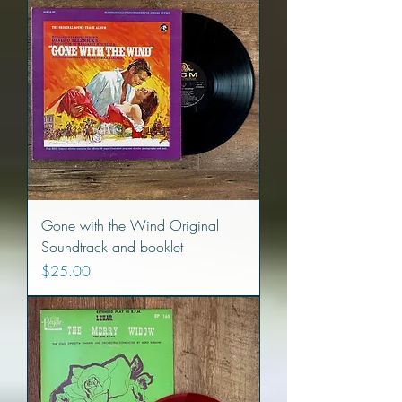
Gone with the Wind Original
Soundtrack and booklet
Price
$25.00