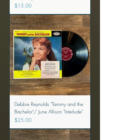
Price
$15.00
Debbie Reynolds "Tammy and the
Bachelor"/ June Allison "Interlude"
Price
$25.00