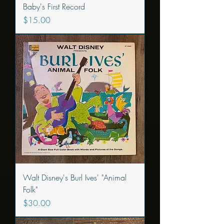
Baby's First Record
Price
$15.00
Walt Disney's Burl Ives' "Animal
Folk"
Price
$30.00